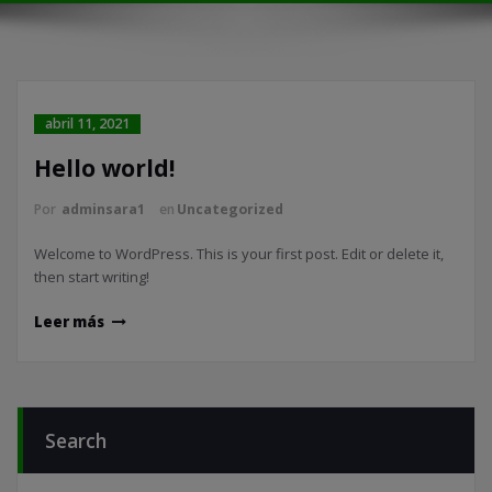
abril 11, 2021
Hello world!
Por
adminsara1
en
Uncategorized
Welcome to WordPress. This is your first post. Edit or delete it,
then start writing!
Leer más
Search