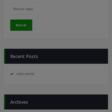
Recent Posts
Hello world!
Archives